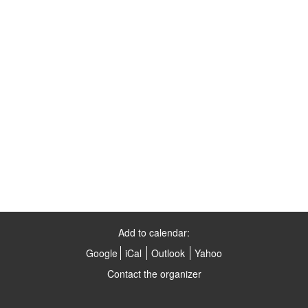
Add to calendar:
Google
iCal
Outlook
Yahoo
Contact the organizer