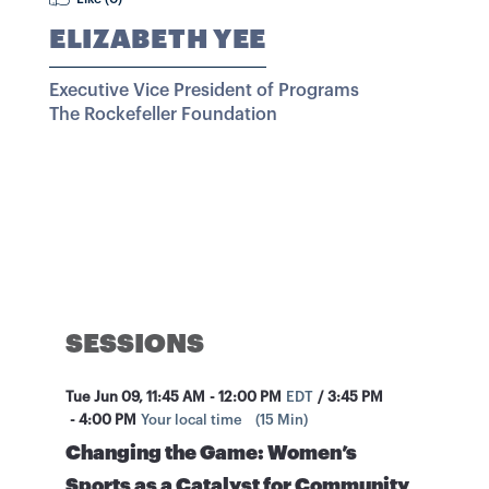
ELIZABETH YEE
Executive Vice President of Programs
The Rockefeller Foundation
SESSIONS
Tue Jun 09
,
11:45 AM
-
12:00 PM
EDT
/
3:45 PM
-
4:00 PM
Your local time
(
15 Min
)
Changing the Game: Women’s
Sports as a Catalyst for Community