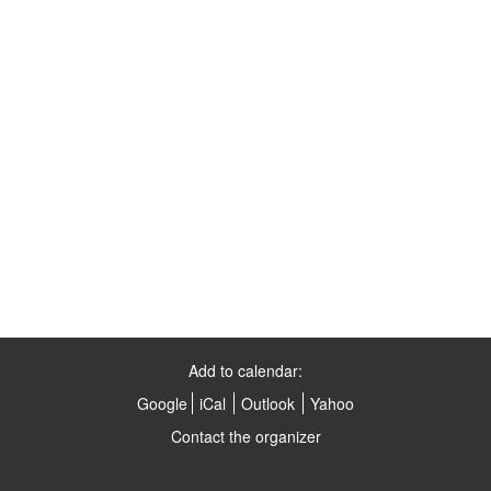
Add to calendar:
Google
iCal
Outlook
Yahoo
Contact the organizer