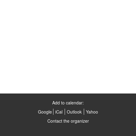
Add to calendar:
Google
iCal
Outlook
Yahoo
Contact the organizer